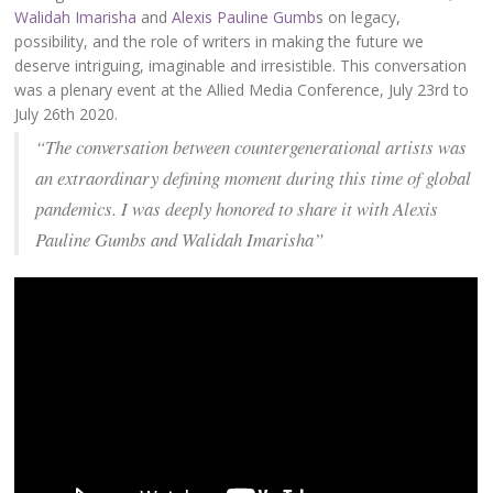
Walidah Imarisha
and
Alexis Pauline Gumb
s on legacy,
possibility, and the role of writers in making the future we
deserve intriguing, imaginable and irresistible. This conversation
was a plenary event at the Allied Media Conference, July 23rd to
July 26th 2020.
“The conversation between countergenerational artists was
an extraordinary defining moment during this time of global
pandemics. I was deeply honored to share it with Alexis
Pauline Gumbs and Walidah Imarisha”