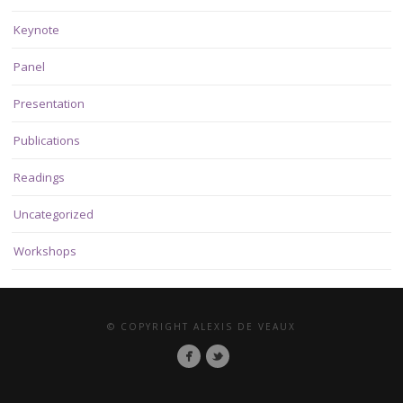
Keynote
Panel
Presentation
Publications
Readings
Uncategorized
Workshops
© COPYRIGHT ALEXIS DE VEAUX