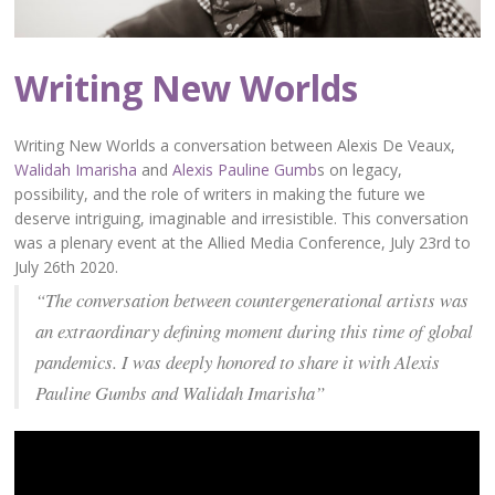
Writing New Worlds
Writing New Worlds a conversation between Alexis De Veaux,
Walidah Imarisha
and
Alexis Pauline Gumb
s on legacy,
possibility, and the role of writers in making the future we
deserve intriguing, imaginable and irresistible. This conversation
was a plenary event at the Allied Media Conference, July 23rd to
July 26th 2020.
“The conversation between countergenerational artists was
an extraordinary defining moment during this time of global
pandemics. I was deeply honored to share it with Alexis
Pauline Gumbs and Walidah Imarisha”