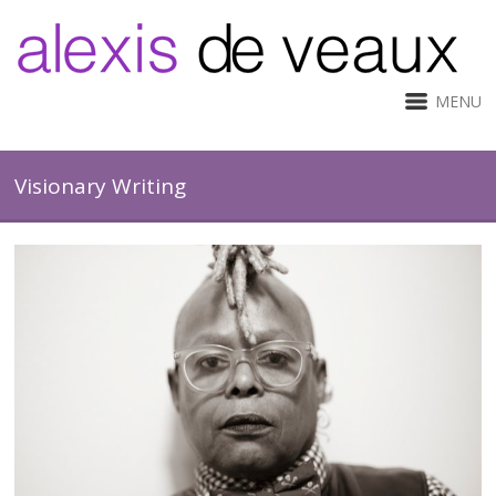
MENU
Visionary Writing