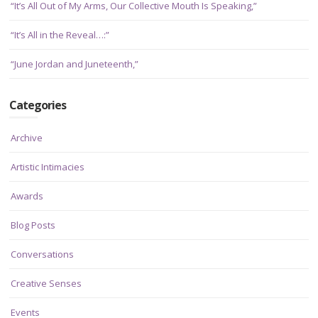
“It’s All Out of My Arms, Our Collective Mouth Is Speaking,”
“It’s All in the Reveal…:”
“June Jordan and Juneteenth,”
Categories
Archive
Artistic Intimacies
Awards
Blog Posts
Conversations
Creative Senses
Events