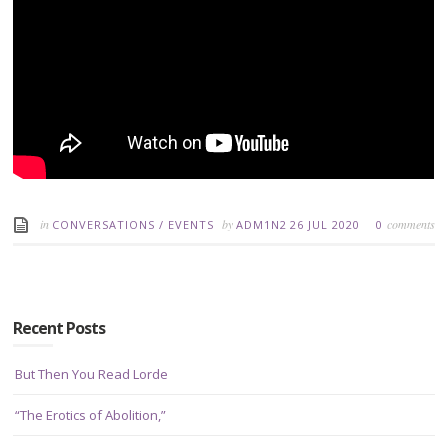
in
by
comments
CONVERSATIONS
/
EVENTS
ADM1N2
26 JUL 2020
0
Recent Posts
But Then You Read Lorde
“The Erotics of Abolition,”