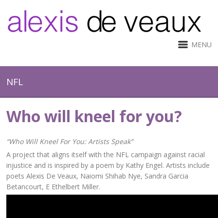
MENU
NFL
Who will kneel for you?
“Who Will Kneel For You: Artists Speak”
A project that aligns itself with the NFL campaign against racial
injustice and is inspired by a poem by Kathy Engel. Artists include
poets Alexis De Veaux, Naiomi Shihab Nye, Sandra Garcia
Betancourt, E Ethelbert Miller.