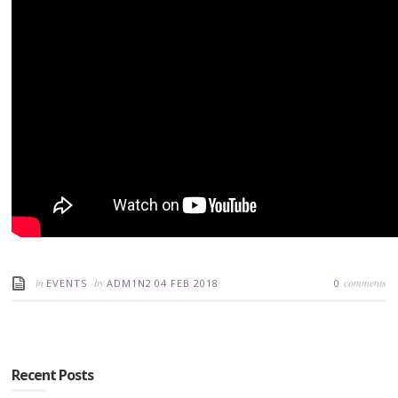
in
by
comments
EVENTS
ADM1N2
04 FEB 2018
0
Recent Posts