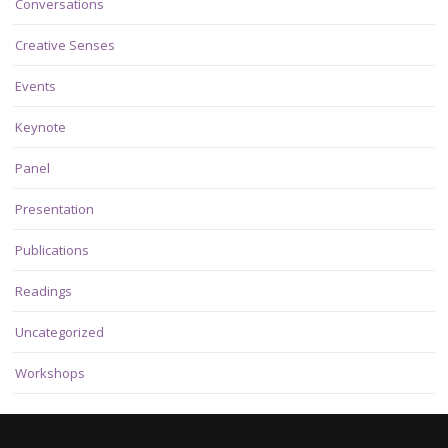
Conversations
Creative Senses
Events
Keynote
Panel
Presentation
Publications
Readings
Uncategorized
Workshops