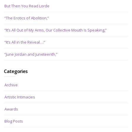
But Then You Read Lorde
“The Erotics of Abolition,”
“It’s All Out of My Arms, Our Collective Mouth Is Speaking,”
“It’s All in the Reveal…:”
“June Jordan and Juneteenth,”
Categories
Archive
Artistic Intimacies
Awards
Blog Posts