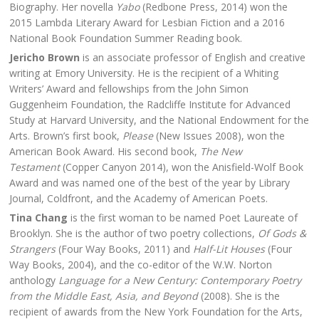
Biography. Her novella
Yabo
(Redbone Press, 2014) won the
2015 Lambda Literary Award for Lesbian Fiction and a 2016
National Book Foundation Summer Reading book.
Jericho Brown
is an associate professor of English and creative
writing at Emory University. He is the recipient of a Whiting
Writers’ Award and fellowships from the John Simon
Guggenheim Foundation, the Radcliffe Institute for Advanced
Study at Harvard University, and the National Endowment for the
Arts. Brown’s first book,
Please
(New Issues 2008), won the
American Book Award. His second book,
The New
Testament
(Copper Canyon 2014), won the Anisfield-Wolf Book
Award and was named one of the best of the year by Library
Journal, Coldfront, and the Academy of American Poets.
Tina Chang
is the first woman to be named Poet Laureate of
Brooklyn. She is the author of two poetry collections,
Of Gods &
Strangers
(Four Way Books, 2011) and
Half-Lit Houses
(Four
Way Books, 2004), and the co-editor of the W.W. Norton
anthology
Language for a New Century: Contemporary Poetry
from the Middle East, Asia, and Beyond
(2008). She is the
recipient of awards from the New York Foundation for the Arts,