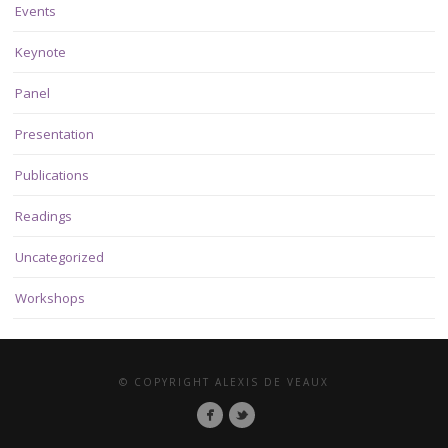
Events
Keynote
Panel
Presentation
Publications
Readings
Uncategorized
Workshops
© COPYRIGHT ALEXIS DE VEAUX