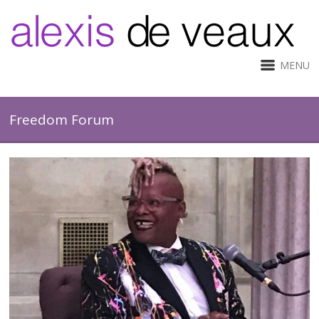
MENU
Freedom Forum