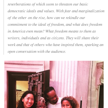
reverberations of which seem to threaten our basic
democratic ideals and values. With fear and marginalization
of
the other
on the rise, how can we rekindle our
commitment to the ideal of freedom, and what does freedom
in America even mean? What freedom means to them as
writers, individuals and as citizens. They will share their
work and that of others who have inspired them, sparking an
open conversation with the audience.