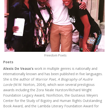
Freedom Poets
Poets
Alexis De Veaux’s
work in multiple genres is nationally and
internationally known and has been published in five languages.
She is the author of
Warrior Poet, A Biography of Audre
Lorde
(W.W. Norton, 2004), which won several prestigious
awards including the Zora Neale Hurston/Richard Wright
Foundation Legacy Award, Nonfiction, the Gustavus Meyers
Center for the Study of Bigotry and Human Rights Outstanding
Book Award, and the Lambda Literary Foundation Award for