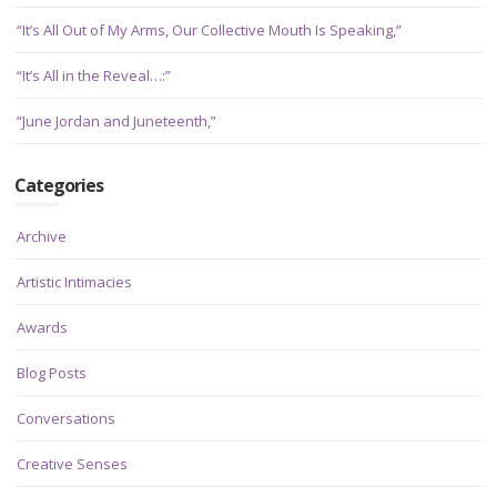
“It’s All Out of My Arms, Our Collective Mouth Is Speaking,”
“It’s All in the Reveal…:”
“June Jordan and Juneteenth,”
Categories
Archive
Artistic Intimacies
Awards
Blog Posts
Conversations
Creative Senses