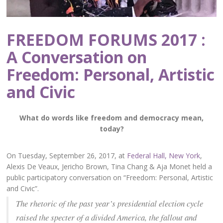
FREEDOM FORUMS 2017 :
A Conversation on
Freedom: Personal, Artistic
and Civic
What do words like freedom and democracy mean,
today?
On Tuesday, September 26, 2017, at
Federal Hall, New York
,
Alexis De Veaux, Jericho Brown, Tina Chang & Aja Monet held a
public participatory conversation on “Freedom: Personal, Artistic
and Civic”.
The rhetoric of the past year’s presidential election cycle
raised the specter of a divided America, the fallout and