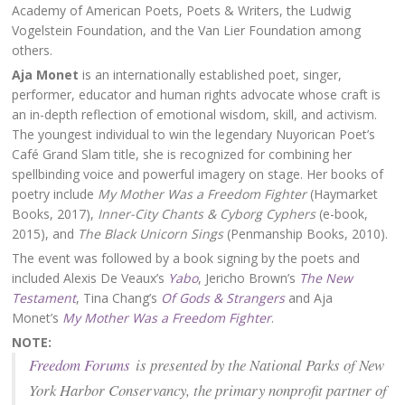
Academy of American Poets, Poets & Writers, the Ludwig
Vogelstein Foundation, and the Van Lier Foundation among
others.
Aja Monet
is an internationally established poet, singer,
performer, educator and human rights advocate whose craft is
an in-depth reflection of emotional wisdom, skill, and activism.
The youngest individual to win the legendary Nuyorican Poet’s
Café Grand Slam title, she is recognized for combining her
spellbinding voice and powerful imagery on stage. Her books of
poetry include
My Mother Was a Freedom Fighter
(Haymarket
Books, 2017),
Inner-City Chants & Cyborg Cyphers
(e-book,
2015), and
The Black Unicorn Sings
(Penmanship Books, 2010).
The event was followed by a book signing by the poets and
included Alexis De Veaux’s
Yabo
, Jericho Brown’s
The New
Testament
, Tina Chang’s
Of Gods & Strangers
and Aja
Monet’s
My Mother Was a Freedom Fighter
.
NOTE:
Freedom Forums
is presented by the National Parks of New
York Harbor Conservancy, the primary nonprofit partner of