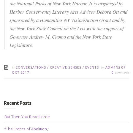
the National Parks of New York Harbor. It is organized by
Harbor Conservancy Literary Arts Advisor Debora Ott and
sponsored by a Humanities NY Vision/Action Grant and by
the New York State Council on the Arts with the support of
Governor Andrew M. Cuomo and the New York State
Legislature.
in
by
CONVERSATIONS
/
CREATIVE SENSES
/
EVENTS
ADM1N2
07
comments
OCT 2017
0
Recent Posts
But Then You Read Lorde
“The Erotics of Abolition,”