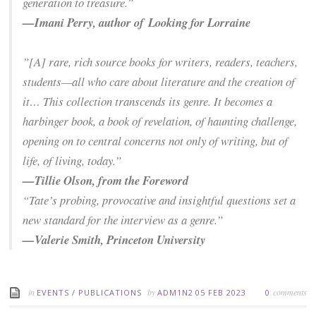
generation to treasure.”
—Imani Perry, author of
Looking for Lorraine
”[A] rare, rich source books for writers, readers, teachers,
students—all who care about literature and the creation of
it… This collection transcends its genre. It becomes a
harbinger book, a book of revelation, of haunting challenge,
opening on to central concerns not only of writing, but of
life, of living, today.”
—Tillie Olson, from the Foreword
“Tate’s probing, provocative and insightful questions set a
new standard for the interview as a genre.”
—Valerie Smith, Princeton University
in
by
comments
EVENTS
/
PUBLICATIONS
ADM1N2
05 FEB 2023
0