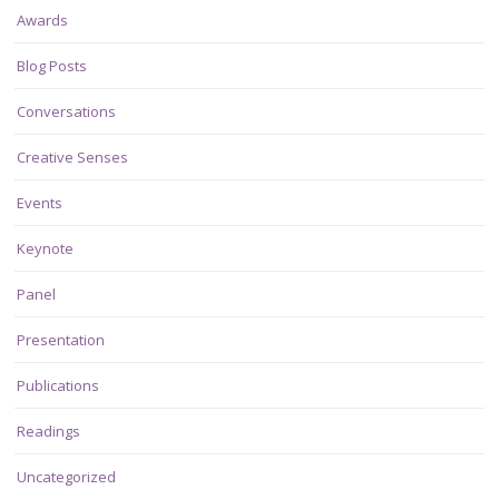
Awards
Blog Posts
Conversations
Creative Senses
Events
Keynote
Panel
Presentation
Publications
Readings
Uncategorized