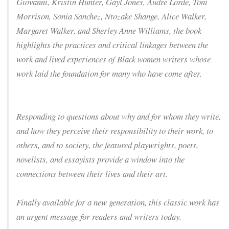
Giovanni, Kristin Hunter, Gayl Jones, Audre Lorde, Toni
Morrison, Sonia Sanchez, Ntozake Shange, Alice Walker,
Margaret Walker, and Sherley Anne Williams, the book
highlights the practices and critical linkages between the
work and lived experiences of Black women writers whose
work laid the foundation for many who have come after.
Responding to questions about why and for whom they write,
and how they perceive their responsibility to their work, to
others, and to society, the featured playwrights, poets,
novelists, and essayists provide a window into the
connections between their lives and their art.
Finally available for a new generation, this classic work has
an urgent message for readers and writers today.