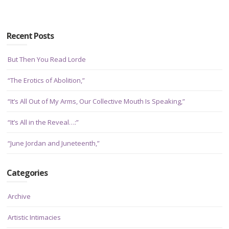
Recent Posts
But Then You Read Lorde
“The Erotics of Abolition,”
“It’s All Out of My Arms, Our Collective Mouth Is Speaking,”
“It’s All in the Reveal…:”
“June Jordan and Juneteenth,”
Categories
Archive
Artistic Intimacies