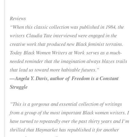
Reviews
“When this classic collection was published in 1984, the
writers Claudia Tate interviewed were engaged in the
creative work that produced new Black feminist terrains.
Today
Black Women Writers at Work
serves as a much-
needed reminder that the imagination always blazes trails
that lead us toward more habitable futures.”
—Angela Y. Davis, author of
Freedom is a Constant
Struggle
”This is a gorgeous and essential collection of writings
from a group of the most important Black women writers. I
have turned to repeatedly over the past thirty years and I’m
thrilled that Haymarket has republished it for another