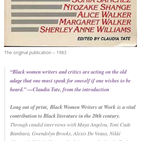
The original publication – 1983
“Black women writers and critics are acting on the old
adage that one must speak for oneself if one wishes to be
heard.” —Claudia Tate, from the introduction
Long out of print,
Black Women Writers at Work
is a vital
contribution to Black literature in the 20th century.
Through candid interviews with Maya Angelou, Toni Cade
Bambara, Gwendolyn Brooks, Alexis De Veaux, Nikki