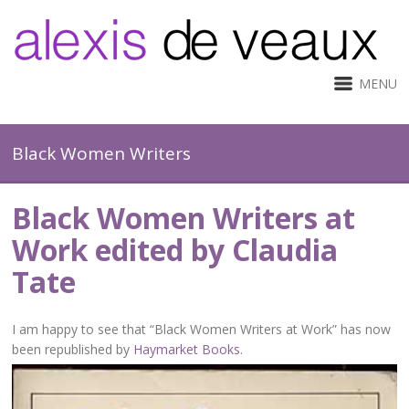
MENU
Black Women Writers
Black Women Writers at
Work edited by Claudia
Tate
I am happy to see that “Black Women Writers at Work” has now
been republished by
Haymarket Books
.