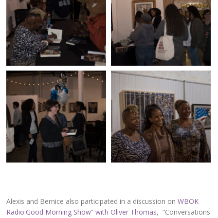
Alexis and Bernice also participated in a discussion on
WBOK
Radio:Good Morning Show” with Oliver Thomas
, “Conversations