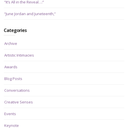
“It’s All in the Reveal…:”
“June Jordan and Juneteenth,”
Categories
Archive
Artistic Intimacies
Awards
Blog Posts
Conversations
Creative Senses
Events
Keynote