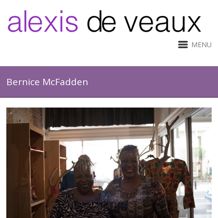
MENU
Bernice McFadden