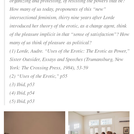
organizing and protesting, of resisting the powers that be?
How many of us today, proponents of this “new”
intersectional feminism, thirty nine years after Lorde
introduced her theory of the erotic, as a change agent, think
of the pleasure implicit in that “sense of satisfaction”? How
many of us think of
pleasure as political
?
(1) Lorde, Audre. “Uses of the Erotic: The Erotic as Power,”
Sister Outsider, Essays and Speeches (Trumansburg, New
York: The Crossing Press, 1984), 53-59
(2) “Uses of the Erotic,” p55
(3) Ibid, p53
(4) Ibid, p54
(5) Ibid, p53