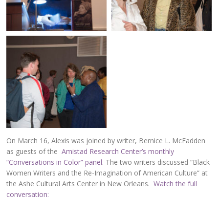
On March 16, Alexis was joined by writer, Bernice L. McFadden
as guests of the
Amistad Research Center’s monthly
“Conversations in Color” panel
. The two writers discussed “Black
Women Writers and the Re-Imagination of American Culture” at
the Ashe Cultural Arts Center in New Orleans.
Watch the full
conversation: