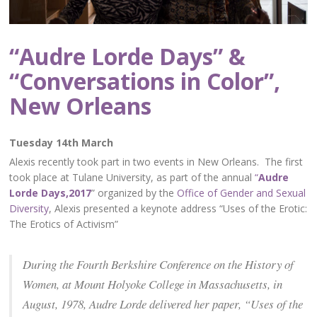
“Audre Lorde Days” &
“Conversations in Color”,
New Orleans
Tuesday 14th March
Alexis recently took part in two events in New Orleans. The first
took place at Tulane University, as part of the annual
“
Audre
Lorde Days,2017
” organized by the
Office of Gender and Sexual
Diversity
, Alexis presented a keynote address “Uses of the Erotic:
The Erotics of Activism”
During the Fourth Berkshire Conference on the History of
Women, at Mount Holyoke College in Massachusetts, in
August, 1978, Audre Lorde delivered her paper, “Uses of the