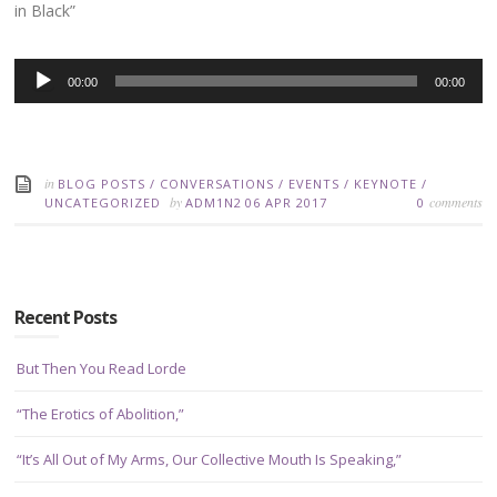
in Black”
Audio
00:00
00:00
Player
in
BLOG POSTS
/
CONVERSATIONS
/
EVENTS
/
KEYNOTE
/
by
comments
UNCATEGORIZED
ADM1N2
06 APR 2017
0
Recent Posts
But Then You Read Lorde
“The Erotics of Abolition,”
“It’s All Out of My Arms, Our Collective Mouth Is Speaking,”