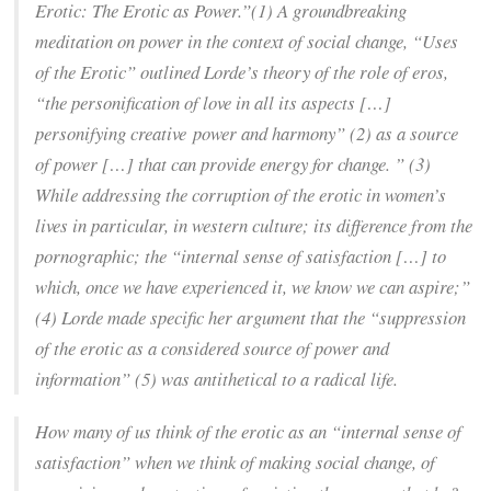
Erotic: The Erotic as Power.”(1) A groundbreaking
meditation on power in the context of social change, “Uses
of the Erotic” outlined Lorde’s theory of the role of
eros
,
“the personification of love in all its aspects […]
personifying creative power and harmony” (2) as a source
of power […] that can provide energy for change. ” (3)
While addressing the corruption of the erotic in women’s
lives in particular, in western culture; its difference from the
pornographic; the “internal sense of satisfaction […] to
which, once we have experienced it, we know we can aspire;”
(4) Lorde made specific her argument that the “suppression
of the erotic as a considered source of power and
information” (5) was antithetical to a radical life.
How many of us think of the erotic as an “internal sense of
satisfaction” when we think of making social change, of